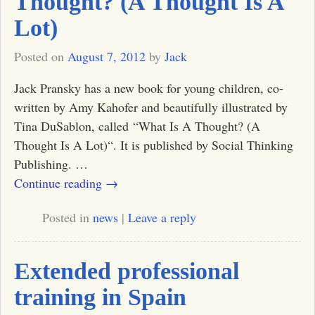
Thought? (A Thought Is A
Lot)
Posted on
August 7, 2012
by
Jack
Jack Pransky has a new book for young children, co-
written by Amy Kahofer and beautifully illustrated by
Tina DuSablon, called “What Is A Thought? (A
Thought Is A Lot)“. It is published by Social Thinking
Publishing.
…
Continue reading →
Posted in
news
|
Leave a reply
Extended professional
training in Spain