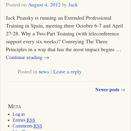
Posted on
August 4, 2012
by
Jack
Jack Pransky is running an Extended Professional
Training in Spain, meeting there October 6-7 and April
27-28. Why a Two-Part Training (with teleconference
support every six weeks)? Conveying The Three
Principles in a way that has the most impact begins
…
Continue reading →
Posted in
news
|
Leave a reply
Newer posts
→
Post navigation
Meta
Log in
Entries
RSS
Comments
RSS