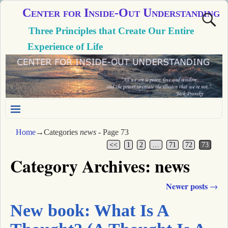
Center for Inside-Out Understanding
Three Principles that Create Our Entire
Experience of Life
Home
→Categories
news
- Page 73
<<
1
2
…
71
72
73
Category Archives:
news
Newer posts
→
Post navigation
New book: What Is A