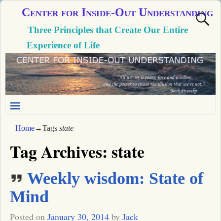
Center for Inside-Out Understanding
Three Principles that Create Our Entire
Experience of Life
Home
→Tags
state
Tag Archives:
state
Weekly wisdom: State of
Mind
Posted on
January 30, 2014
by
Jack