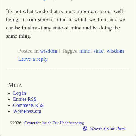
It’s not what we do that is most important to our well-
being; it’s our state of mind in which we do it, and we
can be in almost any state of mind and be doing the
same thing.
Posted in
wisdom
|
Tagged
mind
,
state
,
wisdom
|
Leave a reply
Meta
Log in
Entries
RSS
Comments
RSS
WordPress.org
©2026 -
Center for Inside-Out Understanding
-
Weaver Xtreme Theme