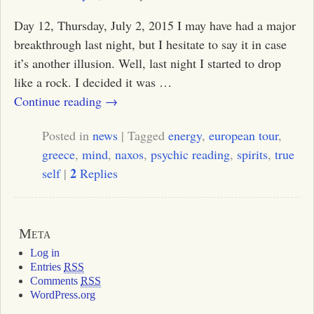
Day 12, Thursday, July 2, 2015 I may have had a major
breakthrough last night, but I hesitate to say it in case
it’s another illusion. Well, last night I started to drop
like a rock. I decided it was
…
Continue reading →
Posted in
news
|
Tagged
energy
,
european tour
,
greece
,
mind
,
naxos
,
psychic reading
,
spirits
,
true
2
self
|
Replies
Meta
Log in
Entries
RSS
Comments
RSS
WordPress.org