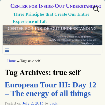
Center for Inside-Out Understanding
Three Principles that Create Our Entire
Experience of Life
Home
→Tags
true self
Tag Archives:
true self
European Tour III: Day 12
– The energy of all things
Posted on
July 2, 2015
by
Jack