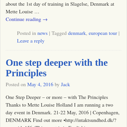
about the 1st day of training in Slagelse, Denmark at
Mette Louise
…
Continue reading →
Posted in
news
|
Tagged
denmark
,
european tour
|
Leave a reply
One step deeper with the
Principles
Posted on
May 4, 2016
by
Jack
One Step Deeper – or more – with The Principles
Thanks to Mette Louise Holland I am running a two
day event in Denmark. 21-22 May, 2016 | Copenhagen,
DENMARK Find out more •http://intaktsundhed.dk/?