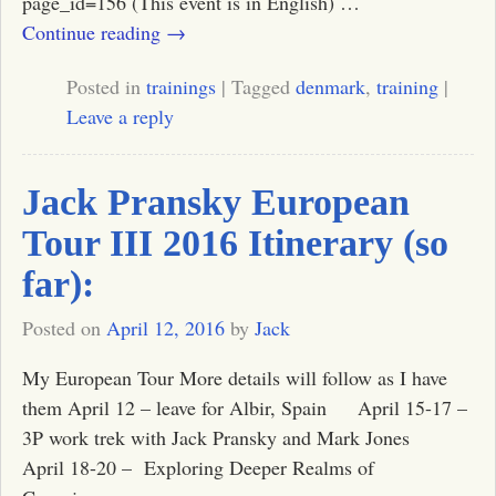
page_id=156 (This event is in English)
…
Continue reading →
Posted in
trainings
|
Tagged
denmark
,
training
|
Leave a reply
Jack Pransky European
Tour III 2016 Itinerary (so
far):
Posted on
April 12, 2016
by
Jack
My European Tour More details will follow as I have
them April 12 – leave for Albir, Spain April 15-17 –
3P work trek with Jack Pransky and Mark Jones
April 18-20 – Exploring Deeper Realms of