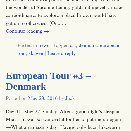
the wonderful Susanne Lanng, goldsmith/jewelry maker
extraordinaire, to explore a place I never would have
gotten to otherwise. [One
…
Continue reading →
Posted in
news
|
Tagged
art
,
denmark
,
european
tour
,
skagen
|
Leave a reply
European Tour #3 –
Denmark
Posted on
May 23, 2016
by
Jack
Day 41. May 22.Sunday. After a good night’s sleep at
Mia’s—it was so wonderful for her to put me up again
—What an amazing day! Having only been lukewarm