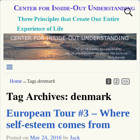
Center for Inside-Out Understanding
Three Principles that Create Our Entire
Experience of Life
Home
→Tags
denmark
1
2
>>
Tag Archives:
denmark
European Tour #3 – Where
self-esteem comes from
Posted on
May 24, 2016
by
Jack