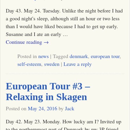
Day 43. May 24. Tuesday. Unlike the night before I had
a good night’s sleep, although still an hour or two less
than I would have liked because I had to get up early.
Susanne and I ate an early
…
Continue reading →
Posted in
news
|
Tagged
denmark
,
european tour
,
self-esteem
,
sweden
|
Leave a reply
European Tour #3 –
Relaxing in Skagen
Posted on
May 24, 2016
by
Jack
Day 42. May 23. Monday. How lucky am I? Invited up
to the northernmost part of Denmark by my 3P friend,