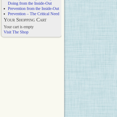
Doing from the Inside-Out
Prevention from the Inside-Out
Prevention – The Critical Need
Your Shopping Cart
Your cart is empty
Visit The Shop