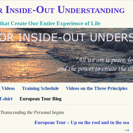
r Inside-Out Understanding
that Create Our Entire Experience of Life
g Videos
Training Schedule
Videos on the Three Principles
T-shirt
European Tour Blog
Transcending the Personal begins
European Tour – Up on the roof and in the sea
→