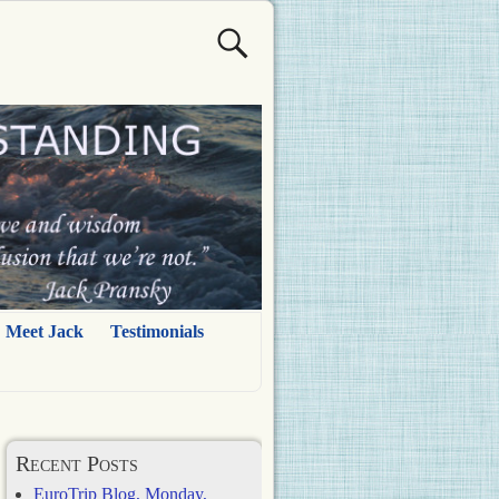
Meet Jack
Testimonials
Recent Posts
EuroTrip Blog, Monday,