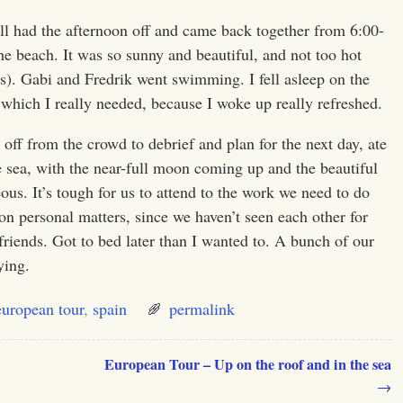
 all had the afternoon off and came back together from
6:00-
the beach. It was so sunny and beautiful, and not too hot
s). Gabi and Fredrik went swimming. I fell asleep on the
 which I really needed, because I woke up really refreshed.
off from the crowd to debrief and plan for the next day, ate
he sea, with the near-full moon coming up and the beautiful
eous. It’s tough for us to attend to the work we need to do
n personal matters, since we haven’t seen each other for
friends. Got to bed later than I wanted to. A bunch of our
ying.
european tour
,
spain
permalink
European Tour – Up on the roof and in the sea
→