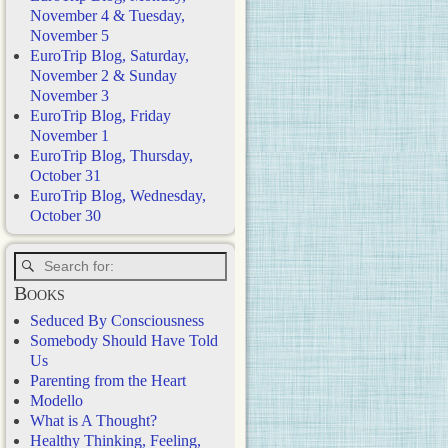
November 4 & Tuesday,
November 5
EuroTrip Blog, Saturday,
November 2 & Sunday
November 3
EuroTrip Blog, Friday
November 1
EuroTrip Blog, Thursday,
October 31
EuroTrip Blog, Wednesday,
October 30
Books
Seduced By Consciousness
Somebody Should Have Told
Us
Parenting from the Heart
Modello
What is A Thought?
Healthy Thinking, Feeling,