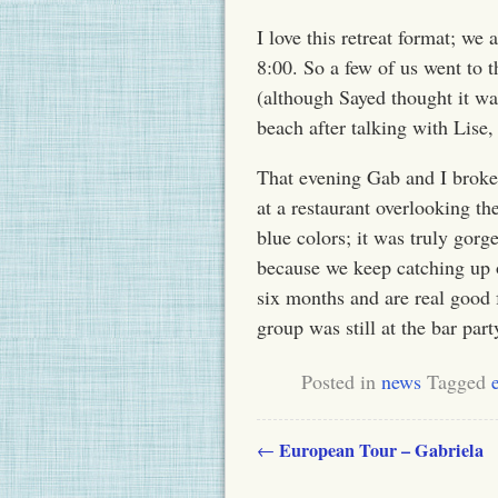
I love this retreat format; we
8:00
. So a few of us went to 
(although Sayed thought it wa
beach after talking with Lise,
That evening Gab and I broke 
at a restaurant overlooking t
blue colors; it was truly gorg
because we keep catching up o
six months and are real good 
group was still at the bar part
Posted in
news
Tagged
European Tour – Gabriela
←
Post navigation