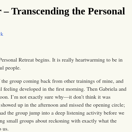
 – Transcending the Personal
ck
ersonal Retreat begins. It is really heartwarming to be in
ul people.
half the group coming back from other trainings of mine, and
ul feeling developed in the first morning. Then Gabriela and
ernoon. I’m not exactly sure why—it don’t think it was
showed up in the afternoon and missed the opening circle;
had the group jump into a deep listening activity before we
ing small groups about reckoning with exactly what the
o us.