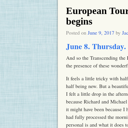
European Tour
begins
Posted on
June 9, 2017
by
Ja
June 8.
Thursday
.
And so the Transcending the P
the presence of these wonderf
It feels a little tricky with 
half being new. But a beautif
I felt a little drop in the aft
because Richard and Michael 
it might have been because I 
had fully processed the morn
personal is and what it does t