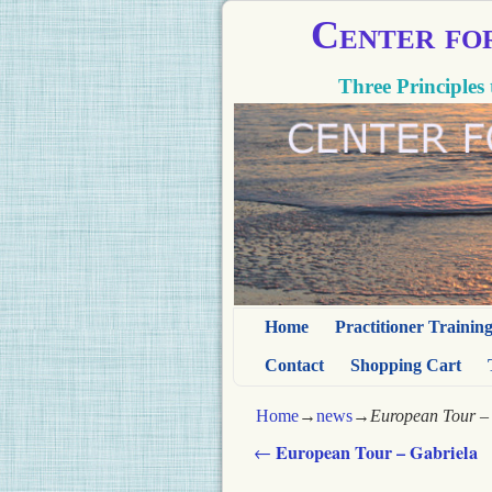
Center fo
Three Principles 
Home
Practitioner Trainin
Contact
Shopping Cart
Home
→
news
→
European Tour – 
European Tour – Gabriela
←
Post navigation