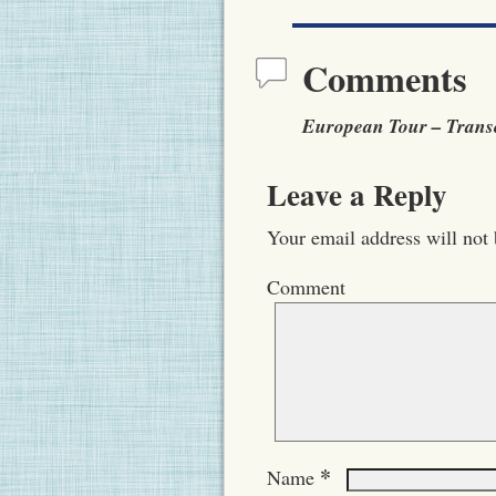
Comments
European Tour – Transc
Leave a Reply
Your email address will not 
Comment
*
Name