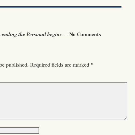
ending the Personal begins
— No Comments
*
be published.
Required fields are marked